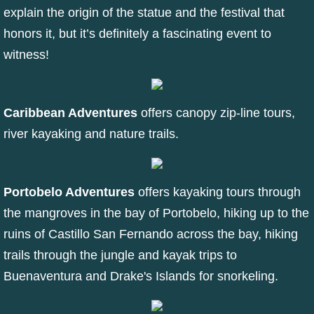
explain the origin of the statue and the festival that
honors it, but it’s definitely a fascinating event to
witness!
Caribbean Adventures
offers canopy zip-line tours,
river kayaking and nature trails.
Portobelo Adventures
offers kayaking tours through
the mangroves in the bay of Portobelo, hiking up to the
ruins of Castillo San Fernando across the bay, hiking
trails through the jungle and kayak trips to
Buenaventura and Drake's Islands for snorkeling.