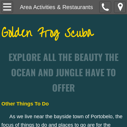
Home
Area Activities & Restaurants
Let's Go Dive!
Golden Frog Scuba
Need Certified?
Course Descriptions
EXPLORE ALL THE BEAUTY THE
Portobelo Adventures
OCEAN AND JUNGLE HAVE TO
Lodging & Travel Info
OFFER
Area Activities & Restaurants
Other Things To Do
As we live near the bayside town of Portobelo, the
focus of things to do and places to go are for the