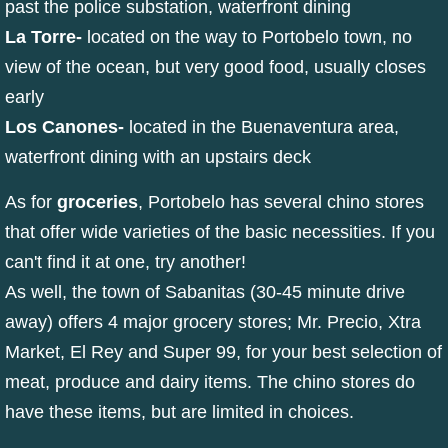
past the police substation, waterfront dining
La Torre
-
located on the way to Portobelo town, no
view of the ocean, but very good food, usually closes
early
Los Canones
-
located in the Buenaventura area,
waterfront dining with an upstairs deck
As for
groceries
, Portobelo has several chino stores
that offer wide varieties of the basic necessities. If you
can't find it at one, try another!
As well, the town of Sabanitas (30-45 minute drive
away) offers 4 major grocery stores; Mr. Precio, Xtra
Market, El Rey and Super 99, for your best selection of
meat, produce and dairy items. The chino stores do
have these items, but are limited in choices.