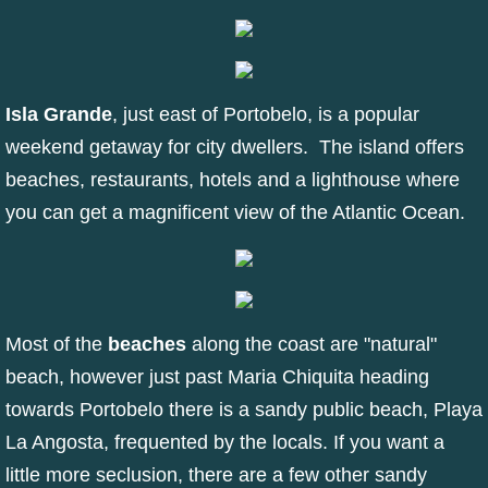
Isla Grande
, just east of Portobelo, is a popular
weekend getaway for city dwellers. The island offers
beaches, restaurants, hotels and a lighthouse where
you can get a magnificent view of the Atlantic Ocean.
Most of the
beaches
along the coast are "natural"
beach, however just past Maria Chiquita heading
towards Portobelo there is a sandy public beach, Playa
La Angosta, frequented by the locals. If you want a
little more seclusion, there are a few other sandy