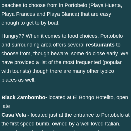
beaches to choose from in Portobelo (Playa Huerta,
Playa Frances and Playa Blanca) that are easy
enough to get to by boat.
Hungry?? When it comes to food choices, Portobelo
and surrounding area offers several
restaurants
to
choose from, though beware, some do close early. We
have provided a list of the most frequented (popular
with tourists) though there are many other typico
places as well.
Black Zambombo
-
located at El Bongo Hotelito, open
late
Casa Vela
-
located just at the entrance to Portobelo at
the first speed bumb, owned by a well loved Italian,