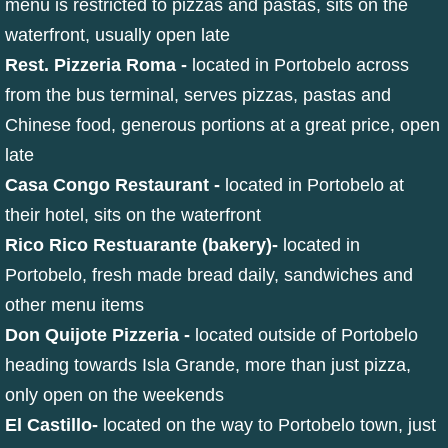
menu is restricted to pizzas and pastas, sits on the
waterfront, usually open late
Rest. Pizzeria Roma
-
located in Portobelo across
from the bus terminal, serves pizzas, pastas and
Chinese food, generous portions at a great price, open
late
Casa Congo Restaurant -
located in Portobelo at
their hotel, sits on the waterfront
Rico Rico Restuarante (bakery)
-
located in
Portobelo, fresh made bread daily, sandwiches and
other menu items
Don Quijote Pizzeria -
located outside of Portobelo
heading towards Isla Grande, more than just pizza,
only open on the weekends
El Castillo
-
located on the way to Portobelo town, just