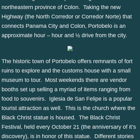
northeastern province of Colon. Taking the new
Highway (the North Corredor or Corredor Norte) that
connects Panama City and Colon, Portobelo is an
approximate hour – hour and ½ drive from the city.
The historic town of Portobelo offers remnants of fort
ruins to explore and the customs house with a small
museum to tour. Most weekends there are vendor
booths set up selling a myriad of items ranging from
food to souvenirs. Iglesia de San Felipe is a popular
tourist attraction as well. This is the church where the
Black Christ statue is housed. The Black Christ
Festival, held every October 21 (the anniversary of it’s
discovery), is in honor of this statue. Different stories